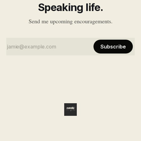
Speaking life.
Send me upcoming encouragements.
Subscribe