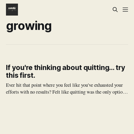
growing
If you're thinking about quitting... try
this first.
Ever hit that point where you feel like you've exhausted your
efforts with no results? Felt like quitting was the only option?
Before you jump the gun, try to apply these principles
(spiritual and practical) and see what good might come.