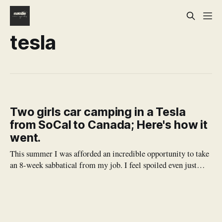
tesla
Two girls car camping in a Tesla
from SoCal to Canada; Here's how it
went.
This summer I was afforded an incredible opportunity to take
an 8-week sabbatical from my job. I feel spoiled even just
typing it out. My work is so meaningful, and it's also very all
consuming, and I don't often get the chance to just simply