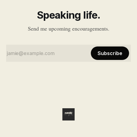
Speaking life.
Send me upcoming encouragements.
Subscribe