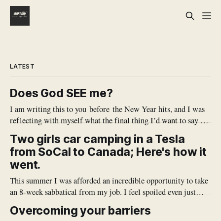
LATEST
Does God SEE me?
I am writing this to you before the New Year hits, and I was
reflecting with myself what the final thing I’d want to say to
myself before the year is over. There are a lot of takeaways
Two girls car camping in a Tesla
from this year, but there's one that sticks out
from SoCal to Canada; Here's how it
went.
This summer I was afforded an incredible opportunity to take
an 8-week sabbatical from my job. I feel spoiled even just
typing it out. My work is so meaningful, and it's also very all
Overcoming your barriers
consuming, and I don't often get the chance to just simply