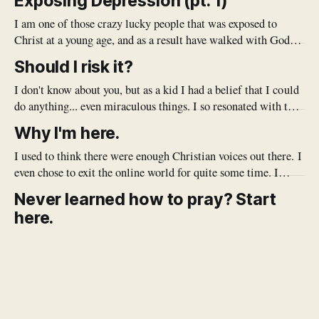
Exposing Depression (pt. 1)
I am one of those crazy lucky people that was exposed to
Christ at a young age, and as a result have walked with God
my whole life. Growing up, my Dad was a Pastor, and
Should I risk it?
modeled what it meant to know and follow Jesus for me. He
would do
I don't know about you, but as a kid I had a belief that I could
do anything... even miraculous things. I so resonated with that
commercial where the little kid dresses like Darth Vader,
Why I'm here.
thinking that he can magically open doors (but really, they're
just
I used to think there were enough Christian voices out there. I
even chose to exit the online world for quite some time. I
doubted the need to add my voice to an already crowded pile.
Never learned how to pray? Start
But after a while I realized that there's a bit of a
here.