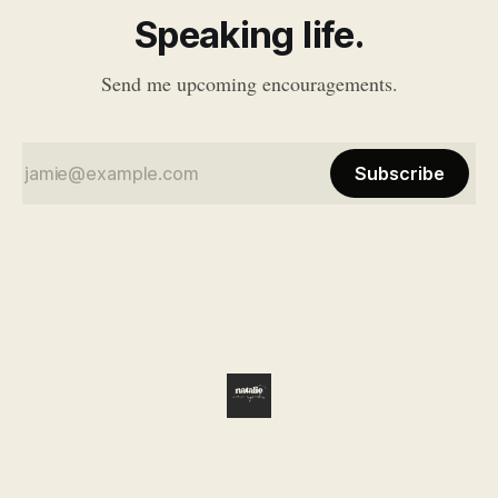
Speaking life.
Send me upcoming encouragements.
Subscribe