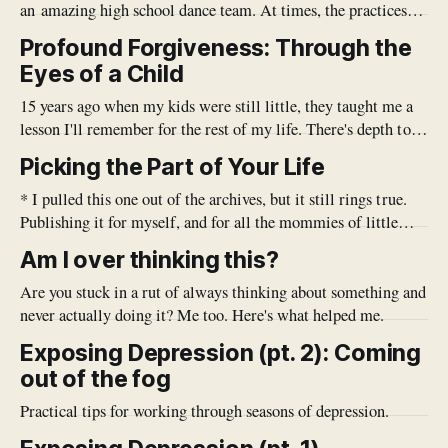
an amazing high school dance team. At times, the practices
were grueling, long, and tiresome. At the time, it was hard to
Profound Forgiveness: Through the
imagine that all the hard work would be worth it. The first
Eyes of a Child
few competitions we
15 years ago when my kids were still little, they taught me a
lesson I'll remember for the rest of my life. There's depth to
be found in the simplicity and purity of a child. As a parent, it
Picking the Part of Your Life
seems that I am endlessly repeating myself
* I pulled this one out of the archives, but it still rings true.
Publishing it for myself, and for all the mommies of little
ones once again. Enjoy!* Sometimes as a mom to multiple
Am I over thinking this?
littles under five, life can move so fast and the list of to-do's
Are you stuck in a rut of always thinking about something and
never actually doing it? Me too. Here's what helped me.
Exposing Depression (pt. 2): Coming
out of the fog
Practical tips for working through seasons of depression.