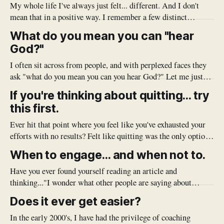
My whole life I've always just felt... different. And I don't
mean that in a positive way. I remember a few distinct
moments where I'd put myself out there to connect, or to
What do you mean you can "hear
participate and was quickly given notice that my thoughts
God?"
and/or
I often sit across from people, and with perplexed faces they
ask "what do you mean you can you hear God?" Let me just
start by saying, I don't hear an audible voice, or see Jesus
If you're thinking about quitting... try
coming down from the clouds. I simply mean that I&
this first.
Ever hit that point where you feel like you've exhausted your
efforts with no results? Felt like quitting was the only option?
Before you jump the gun, try to apply these principles
When to engage... and when not to.
(spiritual and practical) and see what good might come.
Have you ever found yourself reading an article and
thinking..."I wonder what other people are saying about
this...?" Only to scroll to the bottom of the page and see that
Does it ever get easier?
the comment section is a pile of hot garbage, scathing
reviews, grammar police and trolls? It seems
In the early 2000's, I have had the privilege of coaching